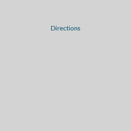
Directions