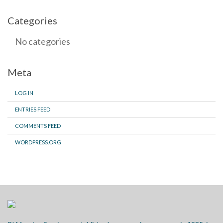
Categories
No categories
Meta
LOG IN
ENTRIES FEED
COMMENTS FEED
WORDPRESS.ORG