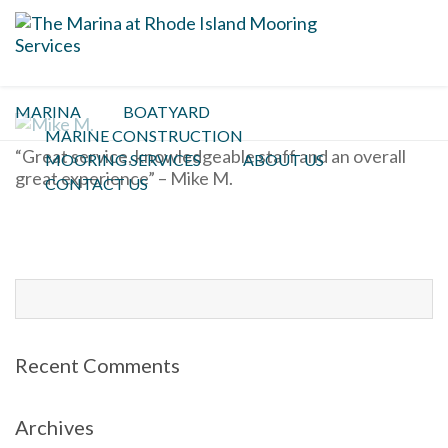
Mike M.
MARINA
BOATYARD
MARINE CONSTRUCTION
“Great service, knowledgeable staff and an overall
MOORING SERVICES
ABOUT US
great experience” – Mike M.
CONTACT US
Search
for:
Recent Comments
Archives