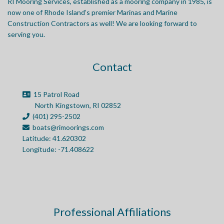
RI Mooring Services, established as a mooring company in 1985, is
now one of Rhode Island’s premier Marinas and Marine
Construction Contractors as well! We are looking forward to
serving you.
Contact
15 Patrol Road
North Kingstown, RI 02852
(401) 295-2502
boats@rimoorings.com
Latitude: 41.620302
Longitude: -71.408622
Professional Affiliations